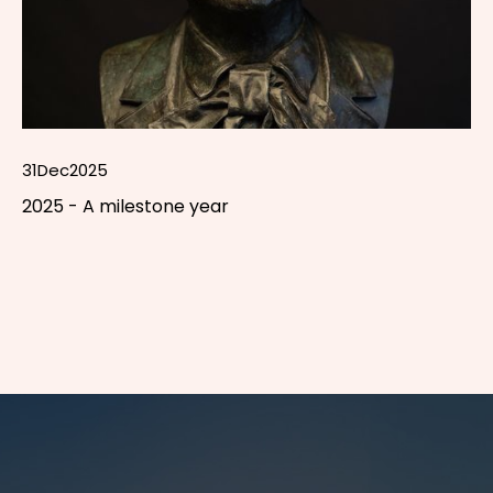
31
Dec
2025
2025 - A milestone year