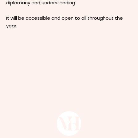
diplomacy and understanding.
It will be accessible and open to all throughout the
year.