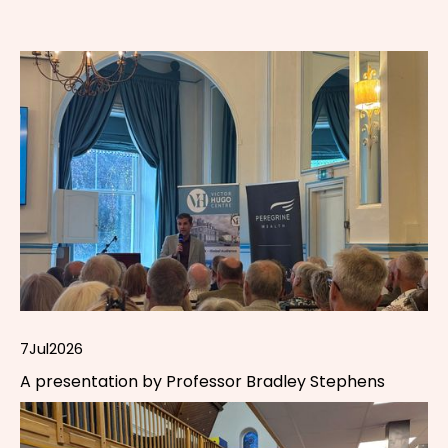
7
Jul
2026
A presentation by Professor Bradley Stephens