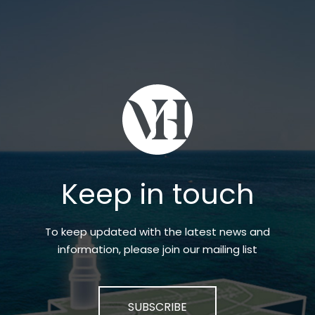
Keep in touch
To keep updated with the latest news and
information, please join our mailing list
SUBSCRIBE