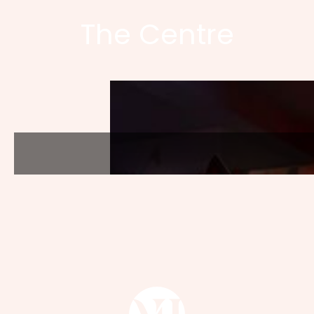
The Centre