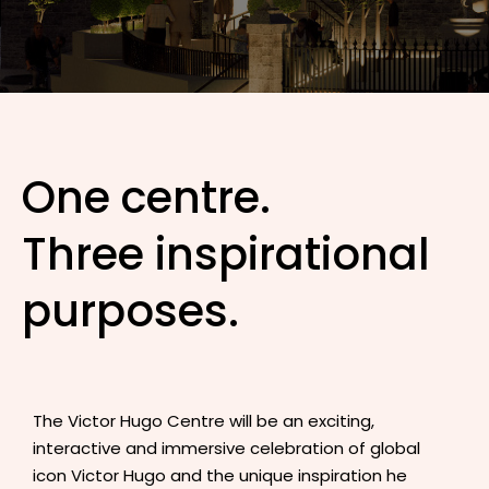
One centre.
Three inspirational
purposes.
The Victor Hugo Centre will be an exciting,
interactive and immersive celebration of global
icon Victor Hugo and the unique inspiration he