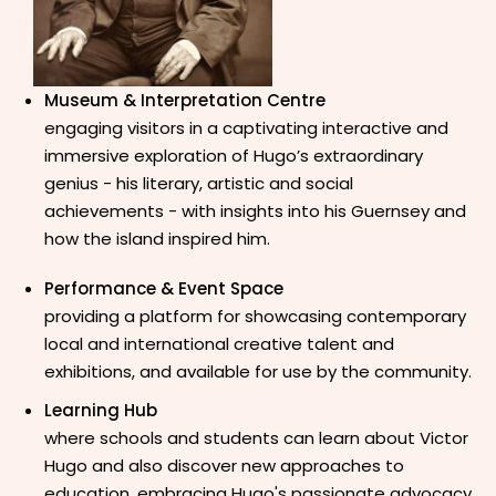
Museum & Interpretation Centre
engaging visitors in a captivating interactive and
immersive
exploration of Hugo’s extraordinary
genius - his literary, artistic and social
achievements - with insights into his Guernsey and
how the island inspired him.
Performance & Event Space
providing a platform for showcasing contemporary
local and international creative talent and
exhibitions, and available for use by the community.
Learning Hub
where schools and students can learn about Victor
Hugo and also discover new approaches to
education, embracing Hugo's passionate advocacy