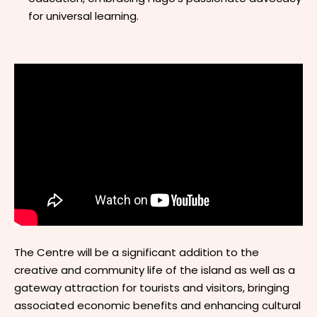
for universal learning.
The Centre will be a significant addition to the
creative and community life of the island as well as a
gateway attraction for tourists and visitors, bringing
associated economic benefits and enhancing cultural