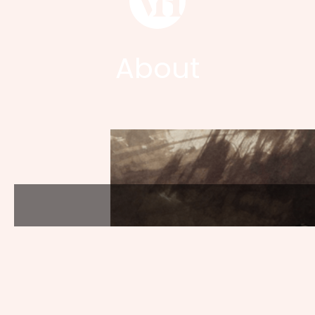
About