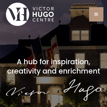
A hub for inspiration,
creativity and enrichment