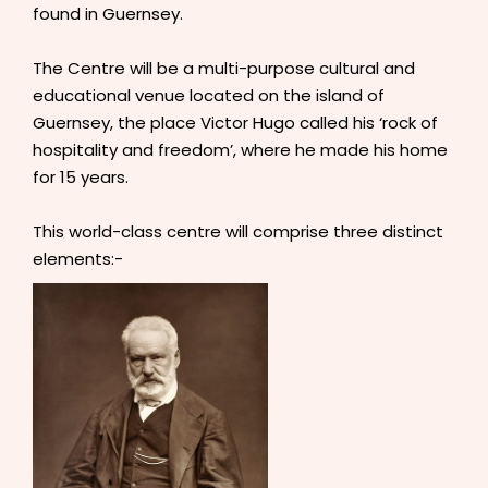
found in Guernsey.
The Centre will be a multi-purpose cultural and
educational venue located on the island of
Guernsey, the place Victor Hugo called his ‘rock of
hospitality and freedom’, where he made his home
for 15 years.
This world-class centre will comprise three distinct
elements:-