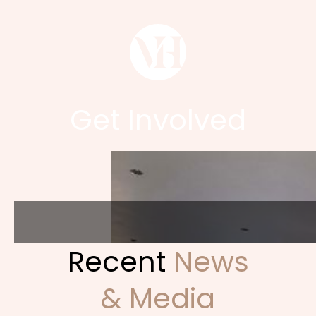
Get Involved
Recent
News
& Media