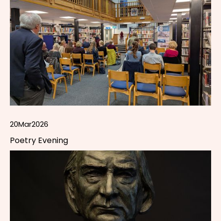
20
Mar
2026
Poetry Evening