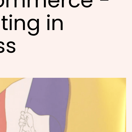
ommerce -
ting in
ss