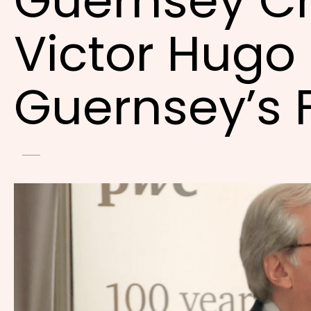
Guernsey C
Victor Hugo 
Guernsey’s 