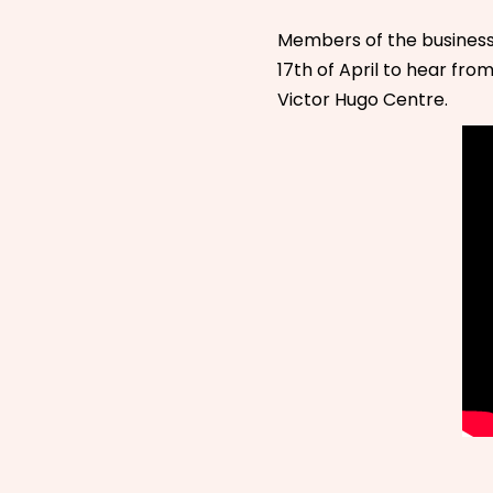
Members of the busines
17th of April to hear fro
Victor Hugo Centre.