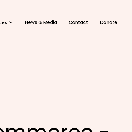
News & Media
Contact
Donate
ces