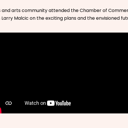
s and arts community attended the Chamber of Commer
m Larry Malcic on the exciting plans and the envisioned f