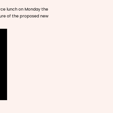
ce lunch on Monday the
uture of the proposed new