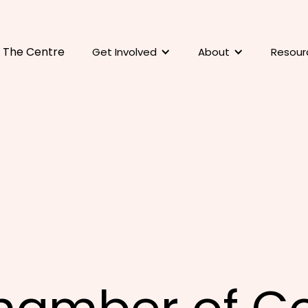
The Centre
Get Involved
About
Resour