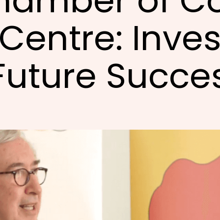
hamber of C
Centre: Inves
Future Succe